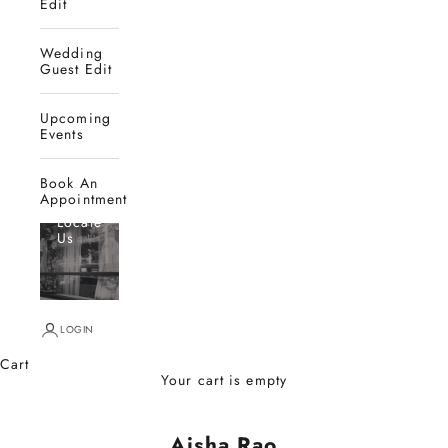
Edit
Wedding
Guest Edit
Upcoming
Events
Book An
Appointment
Locate
Us
LOGIN
Cart
Your cart is empty
Aisha Rao