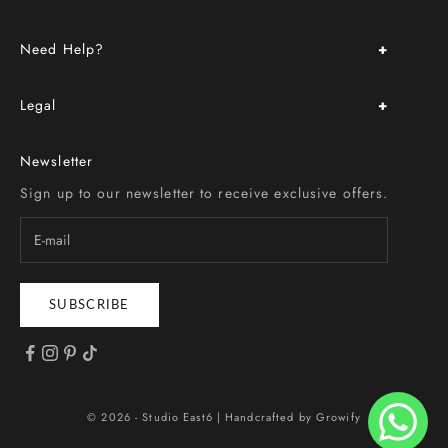
About Us
Need Help?
Store Location & Hours
Upcoming Events
FAQ
Book an Appointment
Legal
Delivery & Return Policy
Custom Order
Terms & Conditions
Size Chart
Newsletter
Privacy Policy
Contact Us
Sign up to our newsletter to receive exclusive offers.
SUBSCRIBE
© 2026 - Studio East6 |
Handcrafted by Growify