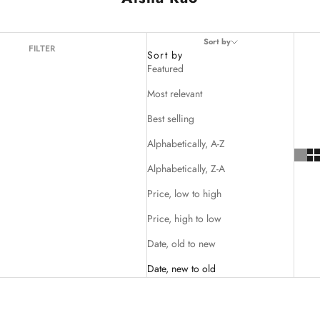
Sort by
FILTER
Sort by
Featured
Most relevant
Best selling
Alphabetically, A-Z
Alphabetically, Z-A
Price, low to high
Price, high to low
Date, old to new
Date, new to old