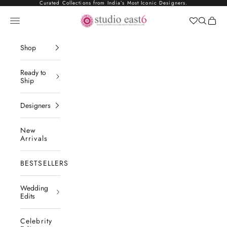
Skip to content
Curated Collections from India’s Most Iconic Designers.
Studio East6
Navigation menu
Search
Cart
Shop
Ready to
Ship
Designers
New
Arrivals
BESTSELLERS
Wedding
Edits
Celebrity