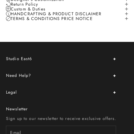
Return Policy
Custom & Duties
HANDCRAFTING & PRODUCT DISCLAIMER
TERMS & CONDITIONS PRICE NOTICE
Studio East6
About Us
Need Help?
Store Location & Hours
Upcoming Events
FAQ
Book an Appointment
Legal
Delivery & Return Policy
Custom Order
Terms & Conditions
Size Chart
Newsletter
Privacy Policy
Contact Us
Sign up to our newsletter to receive exclusive offers.