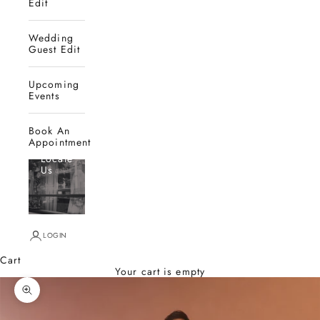
Edit
Wedding
Guest Edit
Upcoming
Events
Book An
Appointment
Locate
Us
LOGIN
Cart
Your cart is empty
Zoom picture