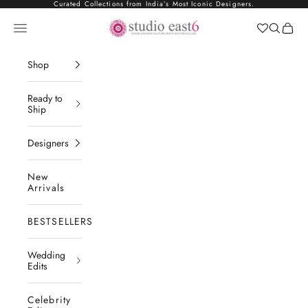
Skip to content
Curated Collections from India’s Most Iconic Designers.
Studio East6
Navigation menu
Search
Cart
Shop
Ready to
Ship
Designers
New
Arrivals
BESTSELLERS
Wedding
Edits
Celebrity