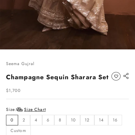
Go to item 1
Go to item 2
Go to item 3
Go to item 4
Go to item 5
Seema Gujral
Champagne Sequin Sharara Set
Sale price
$1,700
Size:
Size Chart
0
2
4
6
8
10
12
14
16
Custom