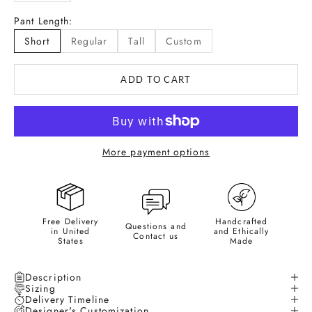
Pant Length:
Short
Regular
Tall
Custom
ADD TO CART
More payment options
Free Delivery
Handcrafted
Questions and
in United
and Ethically
Contact us
States
Made
Description
Sizing
Delivery Timeline
Designer's Customization