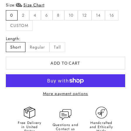
Size:
Size Chart
0
2
4
6
8
10
12
14
16
CUSTOM
Length:
Short
Regular
Tall
ADD TO CART
More payment options
Free Delivery
Handcrafted
Questions and
in United
and Ethically
Contact us