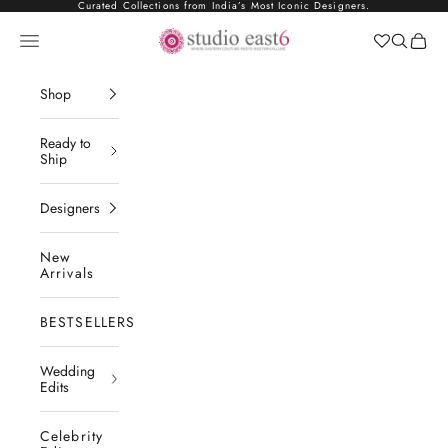
Skip to content
Curated Collections from India’s Most Iconic Designers.
Studio East6
Navigation menu
Search
Cart
Shop
Ready to
Ship
Designers
New
Arrivals
BESTSELLERS
Wedding
Edits
Celebrity