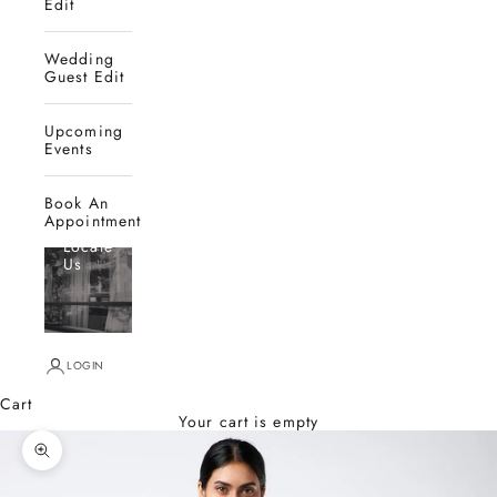
Edit
Wedding
Guest Edit
Upcoming
Events
Book An
Appointment
Locate
Us
LOGIN
Cart
Your cart is empty
Zoom picture