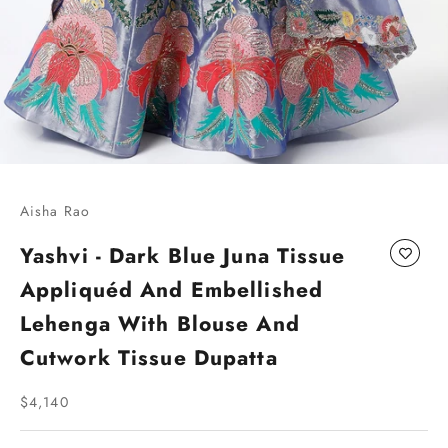
Go to item 1
Go to item 2
Go to item 3
Go to item 4
Aisha Rao
Yashvi - Dark Blue Juna Tissue
Appliquéd And Embellished
Lehenga With Blouse And
Cutwork Tissue Dupatta
Sale price
$4,140