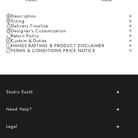
States
Made
Description
Sizing
Delivery Timeline
Designer's Customization
Return Policy
Custom & Duties
HANDCRAFTING & PRODUCT DISCLAIMER
TERMS & CONDITIONS PRICE NOTICE
Studio East6
About Us
Need Help?
Store Location & Hours
Upcoming Events
FAQ
Book an Appointment
Legal
Delivery & Return Policy
Custom Order
Terms & Conditions