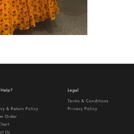
 Help?
Legal
Terms & Conditions
ery & Return Policy
Privacy Policy
om Order
Chart
ct Us