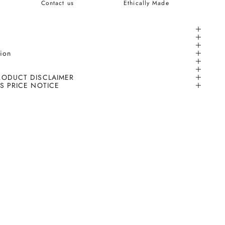
Contact us
Ethically Made
tion
RODUCT DISCLAIMER
S PRICE NOTICE