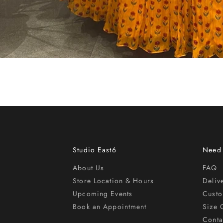
Studio East6
Need
About Us
FAQ
Store Location & Hours
Deliv
Upcoming Events
Cust
Book an Appointment
Size 
Conta