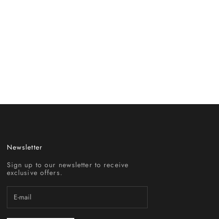
Newsletter
Sign up to our newsletter to receive
exclusive offers.