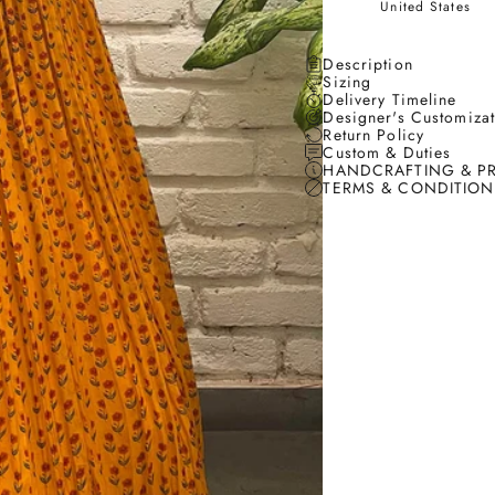
United States
Description
Sizing
Delivery Timeline
Designer's Customiza
Return Policy
Custom & Duties
HANDCRAFTING & P
TERMS & CONDITION