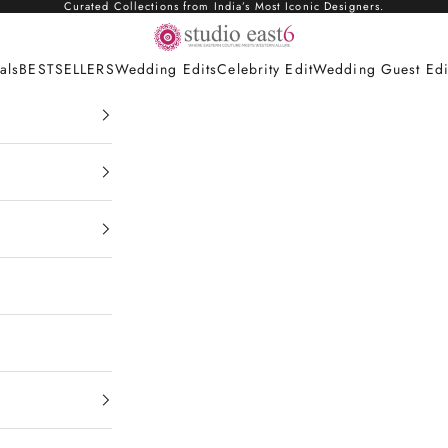
Curated Collections from India’s Most Iconic Designers.
Studio East6
als
BESTSELLERS
Wedding Edits
Celebrity Edit
Wedding Guest Edi