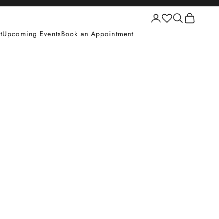
Login
Search
Cart
t
Upcoming Events
Book an Appointment