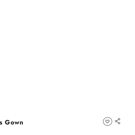
as Gown