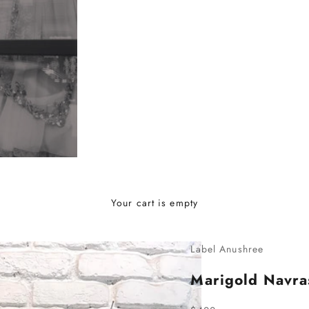
Your cart is empty
Label Anushree
Marigold Navr
Sale price