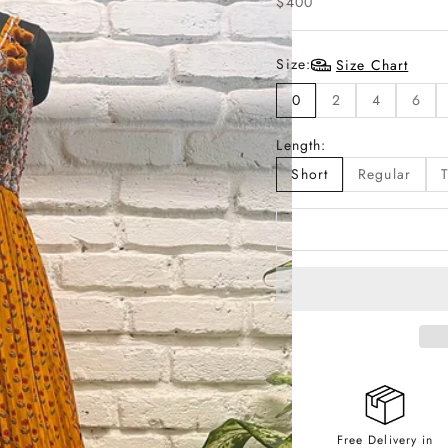
$400
Size:
Size Chart
0
2
4
6
Length:
Short
Regular
T
Free Delivery in