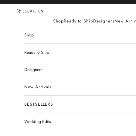
Skip to content
LOCATE US
Shop
Ready to Ship
Designers
New Arriv
Shop
Ready to Ship
Designers
New Arrivals
BESTSELLERS
Wedding Edits