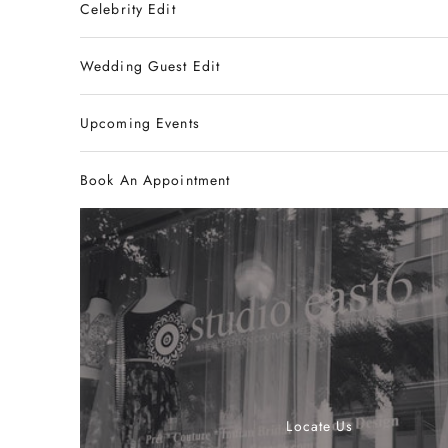
Celebrity Edit
Wedding Guest Edit
Upcoming Events
Book An Appointment
Locate Us