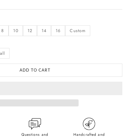
8
10
12
14
16
Custom
all
ADD TO CART
Questions and
Handcrafted and