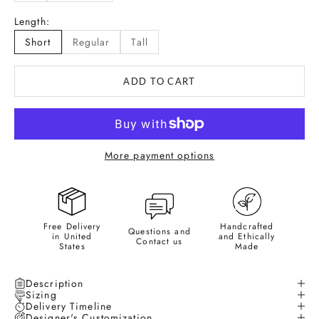
Length:
Short
Regular
Tall
ADD TO CART
More payment options
Free Delivery
Handcrafted
Questions and
in United
and Ethically
Contact us
States
Made
Description
Sizing
Delivery Timeline
Designer's Customization