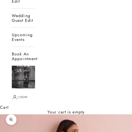
Edit
Wedding
Guest Edit
Upcoming
Events
Book An
Appointment
Locate
Us
LOGIN
Cart
Your cart is empty
Zoom picture