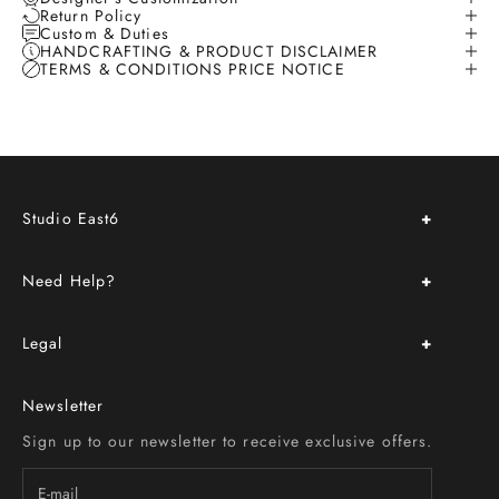
Return Policy
Custom & Duties
HANDCRAFTING & PRODUCT DISCLAIMER
TERMS & CONDITIONS PRICE NOTICE
Studio East6
About Us
Need Help?
Store Location & Hours
Upcoming Events
FAQ
Book an Appointment
Legal
Delivery & Return Policy
Custom Order
Terms & Conditions
Size Chart
Newsletter
Privacy Policy
Contact Us
Sign up to our newsletter to receive exclusive offers.