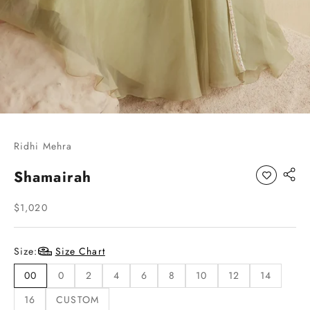
Go to item 1
Go to item 2
Go to item 3
Go to item 4
Ridhi Mehra
Shamairah
Sale price
$1,020
Size:
Size Chart
00
0
2
4
6
8
10
12
14
16
CUSTOM