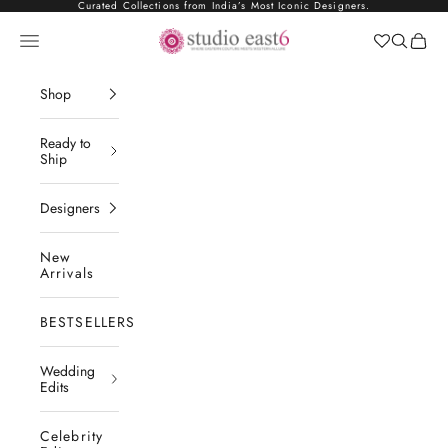
Skip to content
Curated Collections from India’s Most Iconic Designers.
Studio East6
Navigation menu
Search
Cart
Shop
Ready to
Ship
Designers
New
Arrivals
BESTSELLERS
Wedding
Edits
Celebrity